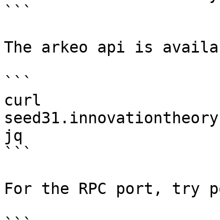
```

The arkeo api is availa
```

curl 
seed31.innovationtheory
jq

```

For the RPC port, try p