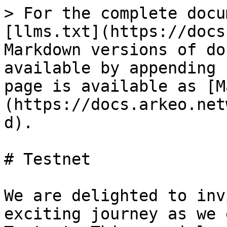
> For the complete docu
[llms.txt](https://docs
Markdown versions of do
available by appending 
page is available as [M
(https://docs.arkeo.net
d).

# Testnet

We are delighted to inv
exciting journey as we 