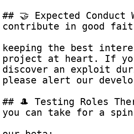
## 🤝 Expected Conduct 
contribute in good faith
keeping the best intere
project at heart. If yo
discover an exploit dur
please alert our develo
## 🎩 Testing Roles The
you can take for a spin 