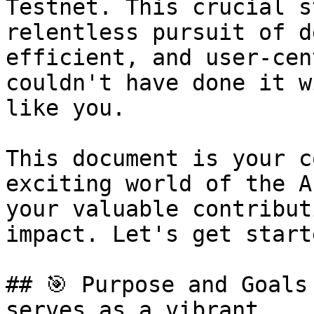
Testnet. This crucial s
relentless pursuit of d
efficient, and user-cen
couldn't have done it w
like you.

This document is your c
exciting world of the A
your valuable contribut
impact. Let's get starte
## 🎯 Purpose and Goals
serves as a vibrant
