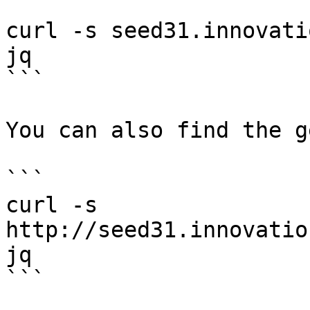
```

curl -s seed31.innovati
jq

```

You can also find the g
```

curl -s 
http://seed31.innovatio
jq

```
