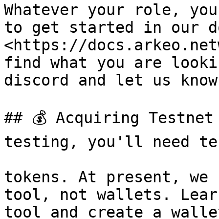
Whatever your role, you
to get started in our d
<https://docs.arkeo.net
find what you are looki
discord and let us know
## 💰 Acquiring Testnet
testing, you'll need te
tokens. At present, we 
tool, not wallets. Lear
tool and create a walle