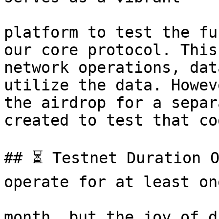
platform to test the fu
our core protocol. This
network operations, dat
utilize the data. Howev
the airdrop for a separ
created to test that cod
## ⏳ Testnet Duration O
operate for at least one
month, but the joy of d