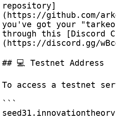
repository]
(https://github.com/ark
you've got your "tarkeo
through this [Discord C
(https://discord.gg/wBc
## 💻 Testnet Address

To access a testnet ser
```

seed31.innovationtheory.