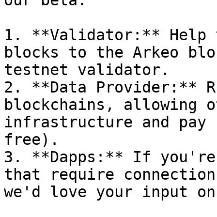
our beta:

1. **Validator:** Help 
blocks to the Arkeo blo
testnet validator.

2. **Data Provider:** R
blockchains, allowing o
infrastructure and pay 
free).

3. **Dapps:** If you're
that require connection
we'd love your input on