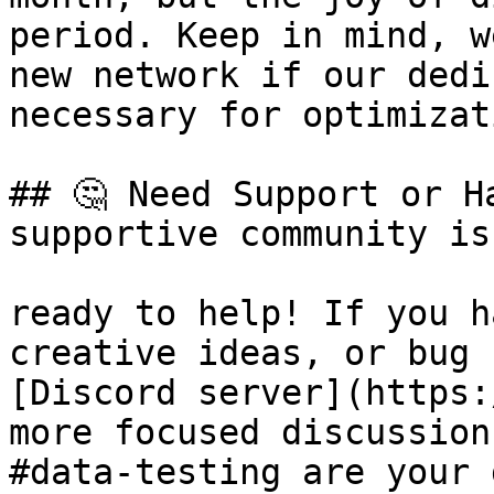
period. Keep in mind, w
new network if our dedi
necessary for optimizat
## 🤔 Need Support or H
supportive community is
ready to help! If you h
creative ideas, or bug 
[Discord server](https:
more focused discussion
#data-testing are your 