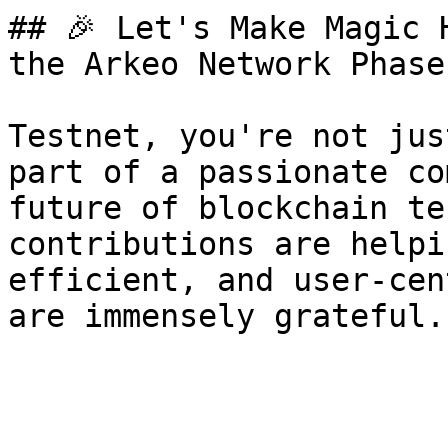
## 🎉 Let's Make Magic 
the Arkeo Network Phase 
Testnet, you're not jus
part of a passionate co
future of blockchain te
contributions are helpi
efficient, and user-cen