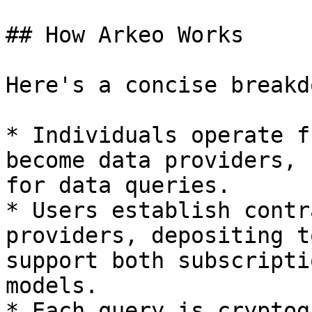
## How Arkeo Works

Here's a concise breakd
* Individuals operate f
become data providers, 
for data queries.

* Users establish contr
providers, depositing t
support both subscripti
models.

* Each query is cryptog