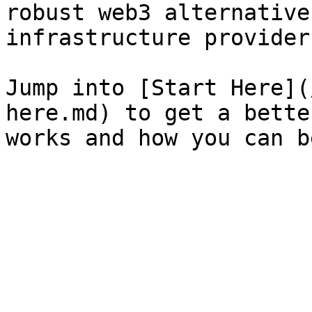
robust web3 alternative
infrastructure providers
Jump into [Start Here](
here.md) to get a bette