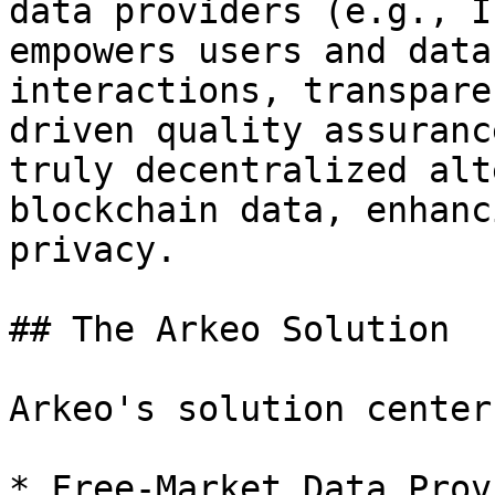
data providers (e.g., I
empowers users and data
interactions, transpare
driven quality assuranc
truly decentralized alt
blockchain data, enhanc
privacy.

## The Arkeo Solution

Arkeo's solution center
* Free-Market Data Prov