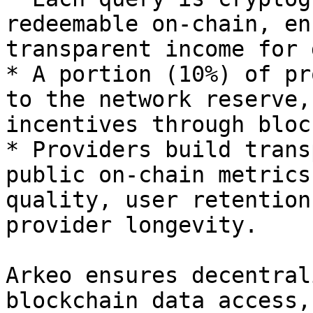
redeemable on-chain, en
transparent income for 
* A portion (10%) of pr
to the network reserve,
incentives through bloc
* Providers build trans
public on-chain metrics
quality, user retention
provider longevity.

Arkeo ensures decentral
blockchain data access,