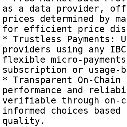
as a data provider, off
prices determined by ma
for efficient price dis
* Trustless Payments: U
providers using any IBC
flexible micro-payments
subscription or usage-b
* Transparent On-Chain 
performance and reliabi
verifiable through on-c
informed choices based 
quality.
