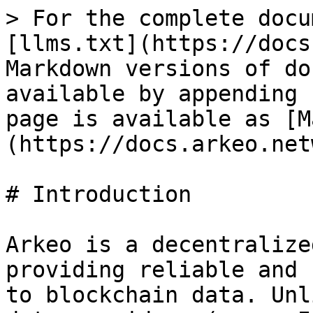
> For the complete docu
[llms.txt](https://docs
Markdown versions of do
available by appending 
page is available as [M
(https://docs.arkeo.net
# Introduction

Arkeo is a decentralize
providing reliable and 
to blockchain data. Unl