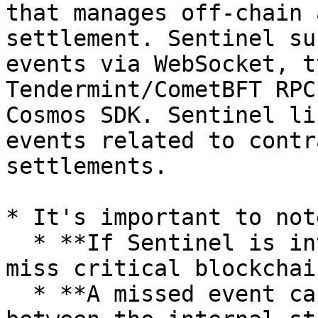
that manages off-chain 
settlement. Sentinel su
events via WebSocket, t
Tendermint/CometBFT RPC
Cosmos SDK. Sentinel li
events related to contr
settlements.

* It's important to note
  * **If Sentinel is interrupted or paused, it may 
miss critical blockchai
  * **A missed event can result in a discrepancy 