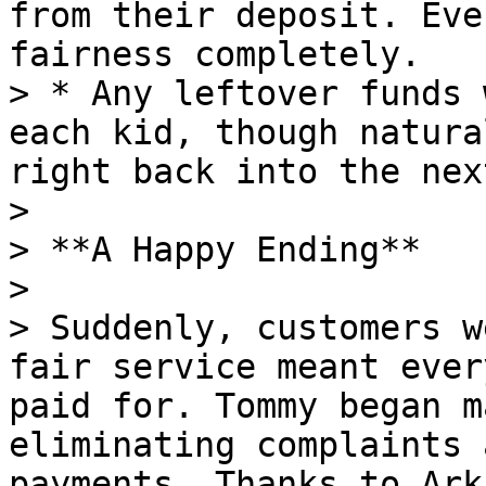
from their deposit. Eve
fairness completely.

> * Any leftover funds 
each kid, though natura
right back into the nex
>

> **A Happy Ending**

>

> Suddenly, customers w
fair service meant ever
paid for. Tommy began m
eliminating complaints 
payments. Thanks to Ark