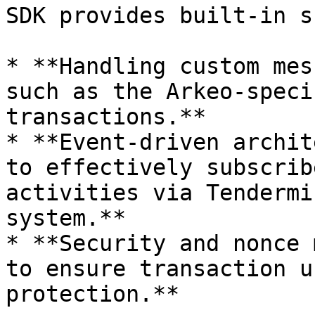
SDK provides built-in s
* **Handling custom mes
such as the Arkeo-speci
transactions.**

* **Event-driven archit
to effectively subscrib
activities via Tendermi
system.**

* **Security and nonce 
to ensure transaction u
protection.**
