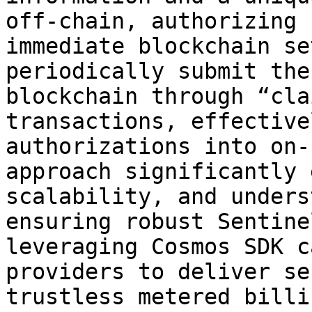
off-chain, authorizing 
immediate blockchain se
periodically submit the
blockchain through “cla
transactions, effective
authorizations into on-
approach significantly 
scalability, and unders
ensuring robust Sentine
leveraging Cosmos SDK c
providers to deliver se
trustless metered billi