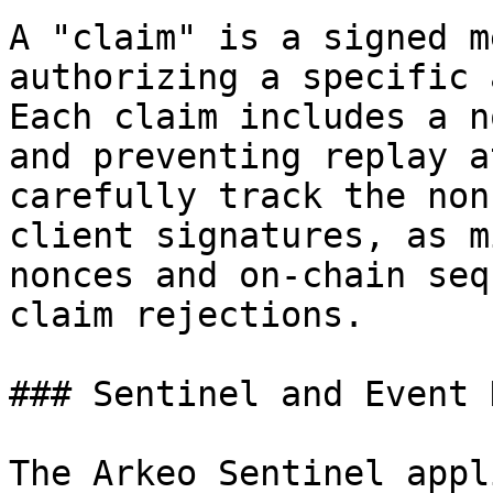
A "claim" is a signed m
authorizing a specific 
Each claim includes a n
and preventing replay a
carefully track the non
client signatures, as m
nonces and on-chain seq
claim rejections.

### Sentinel and Event 
The Arkeo Sentinel appl