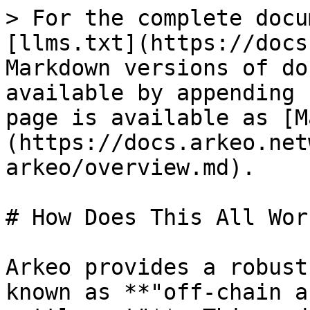
> For the complete docu
[llms.txt](https://docs
Markdown versions of do
available by appending 
page is available as [M
(https://docs.arkeo.net
arkeo/overview.md).

# How Does This All Work
Arkeo provides a robust
known as **"off-chain a