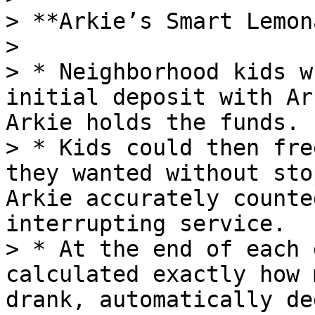
> **Arkie’s Smart Lemon
>

> * Neighborhood kids w
initial deposit with Ar
Arkie holds the funds.

> * Kids could then fre
they wanted without sto
Arkie accurately counte
interrupting service.

> * At the end of each 
calculated exactly how 
drank, automatically de