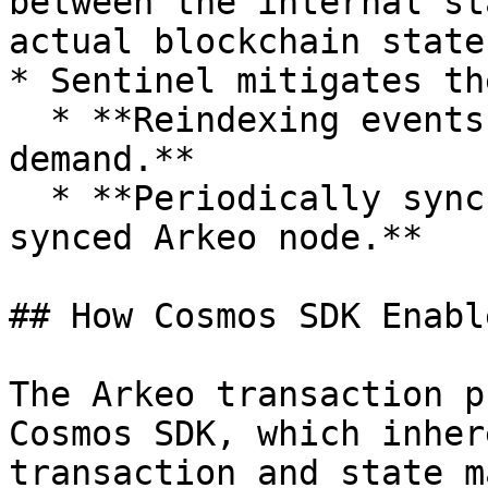
between the internal st
actual blockchain state.
* Sentinel mitigates th
  * **Reindexing events upon restart or on-
demand.**

  * **Periodically synchronizing with a fully 
synced Arkeo node.**

## How Cosmos SDK Enabl
The Arkeo transaction p
Cosmos SDK, which inher
transaction and state m