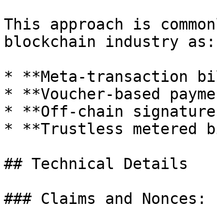
This approach is common
blockchain industry as:

* **Meta-transaction bi
* **Voucher-based payme
* **Off-chain signature
* **Trustless metered b
## Technical Details

### Claims and Nonces:
