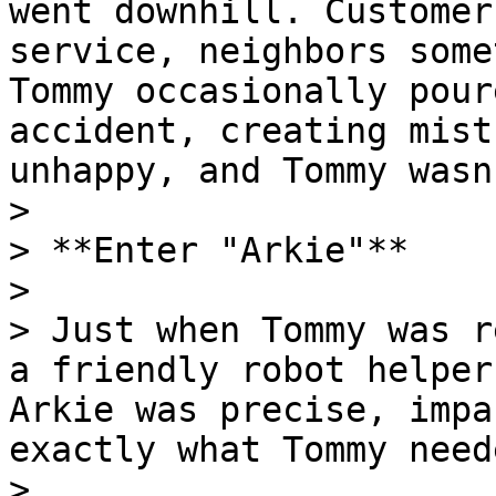
went downhill. Customer
service, neighbors some
Tommy occasionally pour
accident, creating mist
unhappy, and Tommy wasn
>

> **Enter "Arkie"**

>

> Just when Tommy was r
a friendly robot helper
Arkie was precise, impa
exactly what Tommy neede
>
