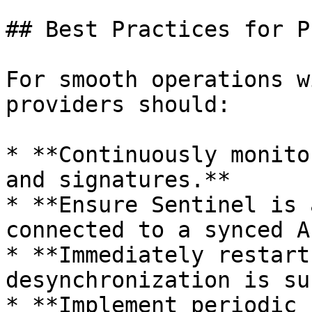
## Best Practices for P
For smooth operations w
providers should:

* **Continuously monito
and signatures.**

* **Ensure Sentinel is 
connected to a synced A
* **Immediately restart
desynchronization is su
* **Implement periodic 