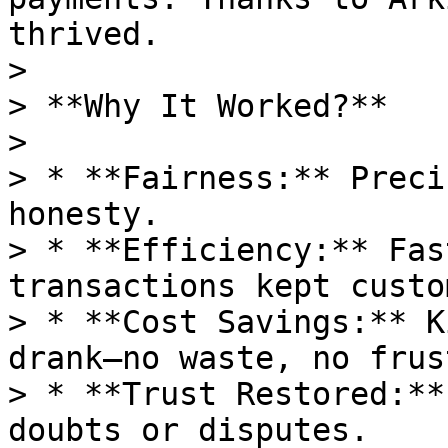
thrived.

>

> **Why It Worked?**

>

> * **Fairness:** Preci
honesty.

> * **Efficiency:** Fas
transactions kept custo
> * **Cost Savings:** K
drank—no waste, no frus
> * **Trust Restored:**