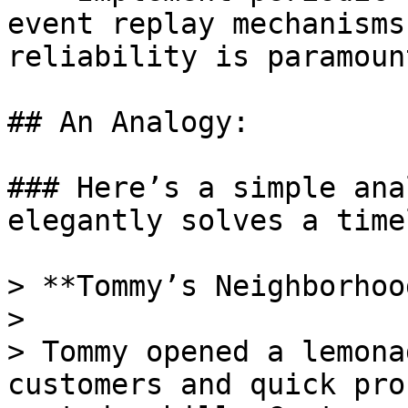
event replay mechanisms
reliability is paramount
## An Analogy:

### Here’s a simple ana
elegantly solves a time
> **Tommy’s Neighborhoo
>

> Tommy opened a lemona
customers and quick pro