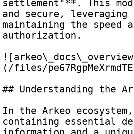
settlement"**. This mod
and secure, leveraging 
maintaining the speed a
authorization.

![arkeo\_docs\_overview
(/files/pe67RgpMeXrmdTE
## Understanding the Ar
In the Arkeo ecosystem,
containing essential de
information and a uniqu