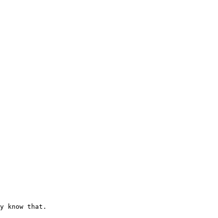
y know that.
