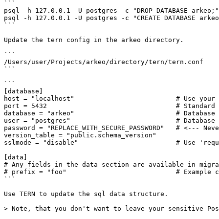
```

psql -h 127.0.0.1 -U postgres -c "DROP DATABASE arkeo;"

psql -h 127.0.0.1 -U postgres -c "CREATE DATABASE arkeo
```

Update the tern config in the arkeo directory.

```

/Users/user/Projects/arkeo/directory/tern/tern.conf

```

```

[database]

host = "localhost"                          # Use your 
port = 5432                                 # Standard 
database = "arkeo"                          # Database 
user = "postgres"                           # Database 
password = "REPLACE_WITH_SECURE_PASSWORD"   # <--- Neve
version_table = "public.schema_version"

sslmode = "disable"                         # Use 'requ
[data]

# Any fields in the data section are available in migra
# prefix = "foo"                            # Example c
```

Use TERN to update the sql data structure.

> Note, that you don't want to leave your sensitive Pos