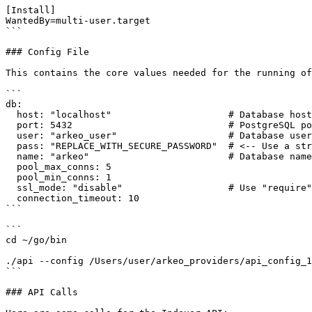
[Install]

WantedBy=multi-user.target

```

### Config File

This contains the core values needed for the running of
```

db:

  host: "localhost"                     # Database host (update as needed)

  port: 5432                            # PostgreSQL port

  user: "arkeo_user"                    # Database user

  pass: "REPLACE_WITH_SECURE_PASSWORD"  # <-- Use a strong password!

  name: "arkeo"                         # Database name

  pool_max_conns: 5

  pool_min_conns: 1

  ssl_mode: "disable"                   # Use "require" for production if possible

  connection_timeout: 10

```

```

cd ~/go/bin  

./api --config /Users/user/arkeo_providers/api_config_1
```

### API Calls
