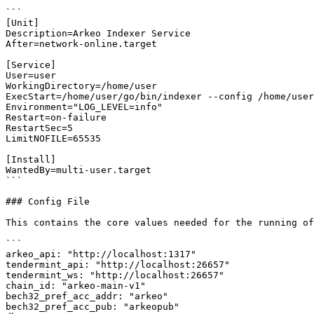
```

[Unit]

Description=Arkeo Indexer Service

After=network-online.target

[Service]

User=user

WorkingDirectory=/home/user

ExecStart=/home/user/go/bin/indexer --config /home/user
Environment="LOG_LEVEL=info"

Restart=on-failure

RestartSec=5

LimitNOFILE=65535

[Install]

WantedBy=multi-user.target

```

### Config File

This contains the core values needed for the running of
```

arkeo_api: "http://localhost:1317"

tendermint_api: "http://localhost:26657"

tendermint_ws: "http://localhost:26657"

chain_id: "arkeo-main-v1"

bech32_pref_acc_addr: "arkeo"

bech32_pref_acc_pub: "arkeopub"
