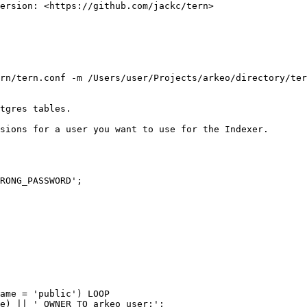
ersion: <https://github.com/jackc/tern>

rn/tern.conf -m /Users/user/Projects/arkeo/directory/ter
tgres tables.

sions for a user you want to use for the Indexer.

RONG_PASSWORD';

ame = 'public') LOOP

e) || ' OWNER TO arkeo_user;';
