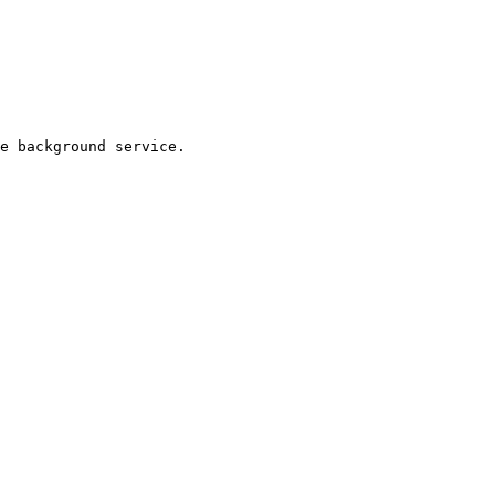
e background service.
