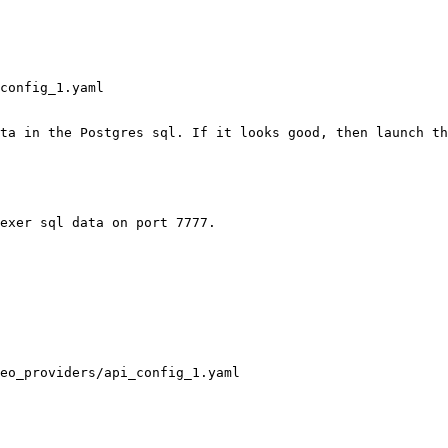
config_1.yaml

ta in the Postgres sql. If it looks good, then launch th
exer sql data on port 7777.

eo_providers/api_config_1.yaml
