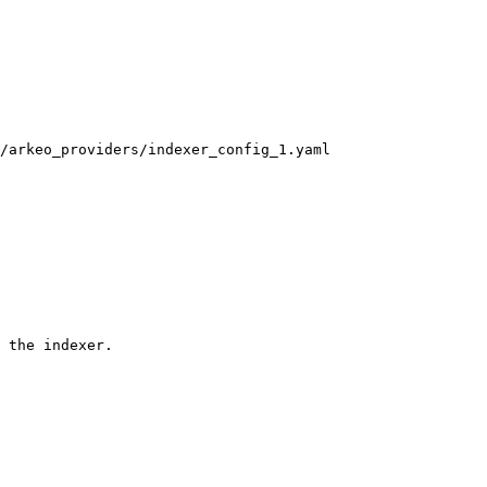
/arkeo_providers/indexer_config_1.yaml

 the indexer.
