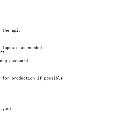
 the api.

.yaml
