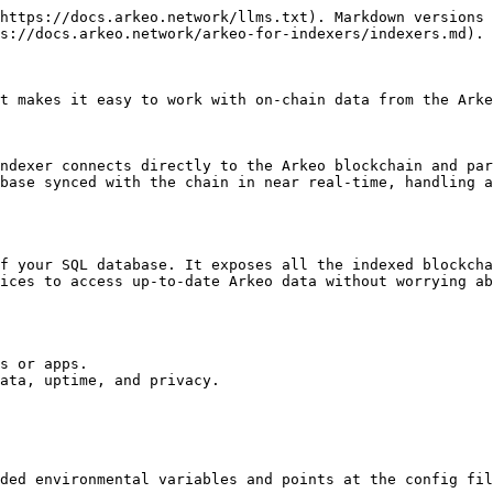
https://docs.arkeo.network/llms.txt). Markdown versions 
s://docs.arkeo.network/arkeo-for-indexers/indexers.md).

t makes it easy to work with on-chain data from the Arke
ndexer connects directly to the Arkeo blockchain and par
base synced with the chain in near real-time, handling a
f your SQL database. It exposes all the indexed blockcha
ices to access up-to-date Arkeo data without worrying ab
s or apps.

ata, uptime, and privacy.

ded environmental variables and points at the config fil