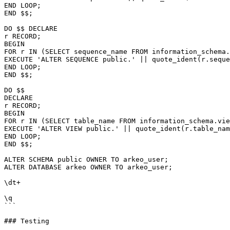
END LOOP;

END $$;

DO $$ DECLARE

r RECORD;

BEGIN

FOR r IN (SELECT sequence_name FROM information_schema.
EXECUTE 'ALTER SEQUENCE public.' || quote_ident(r.seque
END LOOP;

END $$;

DO $$

DECLARE

r RECORD;

BEGIN

FOR r IN (SELECT table_name FROM information_schema.vie
EXECUTE 'ALTER VIEW public.' || quote_ident(r.table_nam
END LOOP;

END $$;

ALTER SCHEMA public OWNER TO arkeo_user;

ALTER DATABASE arkeo OWNER TO arkeo_user;

\dt+

\q

```

### Testing
