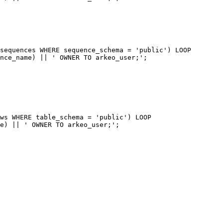
sequences WHERE sequence_schema = 'public') LOOP

nce_name) || ' OWNER TO arkeo_user;';

ws WHERE table_schema = 'public') LOOP

e) || ' OWNER TO arkeo_user;';
