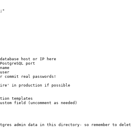
;"

database host or IP here

PostgreSQL port

name

user

r commit real passwords!

ire' in production if possible

tion templates

ustom field (uncomment as needed)

tgres admin data in this directory- so remember to delet