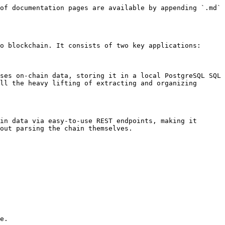
of documentation pages are available by appending `.md` 
o blockchain. It consists of two key applications:

ses on-chain data, storing it in a local PostgreSQL SQL 
ll the heavy lifting of extracting and organizing 
in data via easy-to-use REST endpoints, making it 
out parsing the chain themselves.

e.
