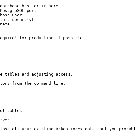
e tables and adjusting access.

tory from the command line:

ql tables.

rver.

lose all your existing arkeo index data- but you probabl