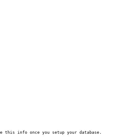
e this info once you setup your database.
