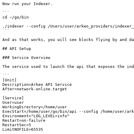
Now run your Indexer.

```

cd ~/go/bin  

./indexer --config /Users/user/arkeo_providers/indexer_
```

And as that works, you will see blocks flying by and da
## API Setup

### Service Overview

The service used to launch the api that exposes the ind
```

[Unit]

Description=Arkeo API Service

After=network-online.target

[Service]

User=user

WorkingDirectory=/home/user

ExecStart=/home/user/go/bin/api --config /home/user/ark
Environment="LOG_LEVEL=info"

Restart=on-failure

RestartSec=5

LimitNOFILE=65535
