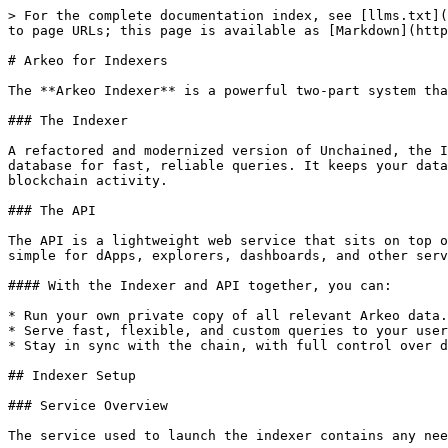
> For the complete documentation index, see [llms.txt](
to page URLs; this page is available as [Markdown](http
# Arkeo for Indexers

The **Arkeo Indexer** is a powerful two-part system tha
### The Indexer

A refactored and modernized version of Unchained, the I
database for fast, reliable queries. It keeps your data
blockchain activity.

### The API

The API is a lightweight web service that sits on top o
simple for dApps, explorers, dashboards, and other serv
#### With the Indexer and API together, you can:

* Run your own private copy of all relevant Arkeo data.

* Serve fast, flexible, and custom queries to your user
* Stay in sync with the chain, with full control over d
## Indexer Setup

### Service Overview

The service used to launch the indexer contains any nee