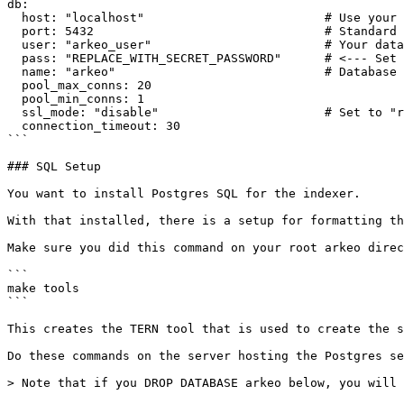
db:

  host: "localhost"                         # Use your database host or IP here

  port: 5432                                # Standard PostgreSQL port

  user: "arkeo_user"                        # Your database user

  pass: "REPLACE_WITH_SECRET_PASSWORD"      # <--- Set this securely!

  name: "arkeo"                             # Database name

  pool_max_conns: 20

  pool_min_conns: 1

  ssl_mode: "disable"                       # Set to "require" for production if possible

  connection_timeout: 30

```

### SQL Setup

You want to install Postgres SQL for the indexer.

With that installed, there is a setup for formatting th
Make sure you did this command on your root arkeo direc
```

make tools

```

This creates the TERN tool that is used to create the s
Do these commands on the server hosting the Postgres se
> Note that if you DROP DATABASE arkeo below, you will 