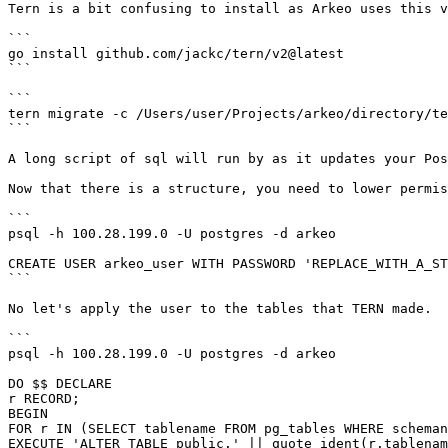
Tern is a bit confusing to install as Arkeo uses this v
```

go install github.com/jackc/tern/v2@latest

```

```

tern migrate -c /Users/user/Projects/arkeo/directory/te
```

A long script of sql will run by as it updates your Pos
Now that there is a structure, you need to lower permis
```

psql -h 100.28.199.0 -U postgres -d arkeo

CREATE USER arkeo_user WITH PASSWORD 'REPLACE_WITH_A_ST
```

No let's apply the user to the tables that TERN made.

```

psql -h 100.28.199.0 -U postgres -d arkeo

DO $$ DECLARE

r RECORD;

BEGIN

FOR r IN (SELECT tablename FROM pg_tables WHERE scheman
EXECUTE 'ALTER TABLE public.' || quote_ident(r.tablenam