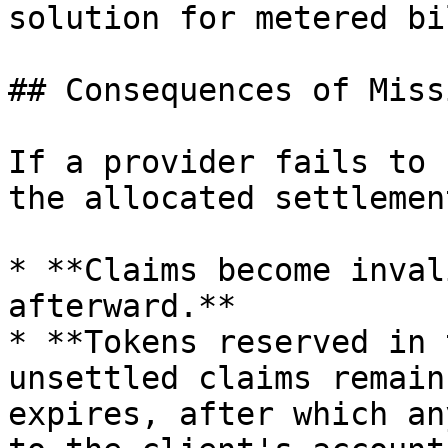
solution for metered bi
## Consequences of Miss
If a provider fails to 
the allocated settlemen
* **Claims become inval
afterward.**

* **Tokens reserved in 
unsettled claims remain
expires, after which an