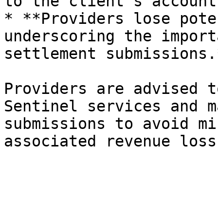
to the client's account.
* **Providers lose pote
underscoring the import
settlement submissions.*
Providers are advised t
Sentinel services and m
submissions to avoid mi