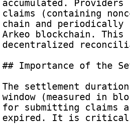
accumulated. Providers 
claims (containing nonc
chain and periodically 
Arkeo blockchain. This 
decentralized reconcili
## Importance of the Se
The settlement duration
window (measured in blo
for submitting claims a
expired. It is critical