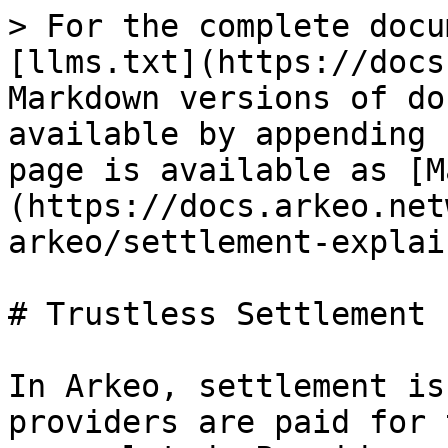
> For the complete docu
[llms.txt](https://docs
Markdown versions of do
available by appending 
page is available as [M
(https://docs.arkeo.net
arkeo/settlement-explai
# Trustless Settlement

In Arkeo, settlement is
providers are paid for 