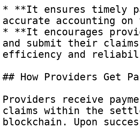
* **It ensures timely p
accurate accounting on 
* **It encourages provi
and submit their claims
efficiency and reliabil
## How Providers Get Pai
Providers receive payme
claims within the settl
blockchain. Upon succes