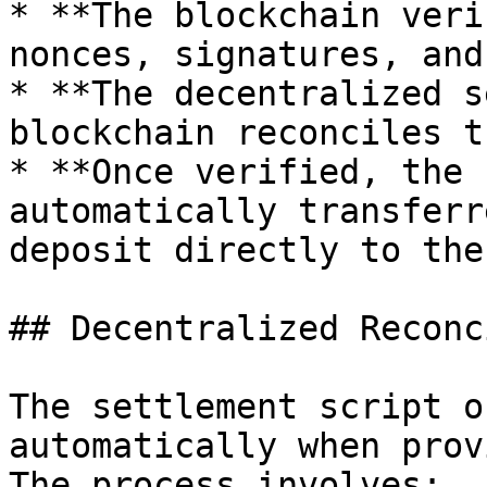
* **The blockchain veri
nonces, signatures, and
* **The decentralized s
blockchain reconciles t
* **Once verified, the 
automatically transferr
deposit directly to the
## Decentralized Reconc
The settlement script o
automatically when prov
The process involves:
