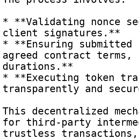
* **Validating nonce se
client signatures.**

* **Ensuring submitted 
agreed contract terms, 
durations.**

* **Executing token tra
transparently and secur
This decentralized mech
for third-party interme
trustless transactions,